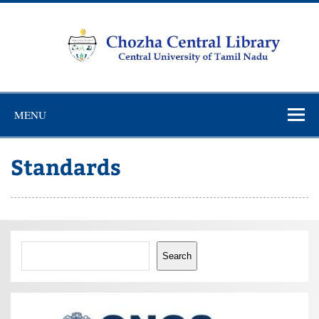
Skip
to
content
Chozha
CUTN Learning Resource Centre!
Central
MENU
Library
Standards
Search
Search