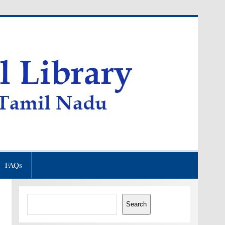
FAQs
Search
Search