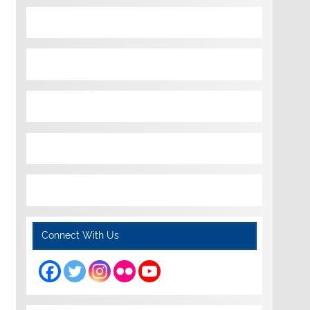
Connect With Us