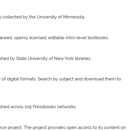
collected by the University of Minnesota.
viewed, openly licensed, editable intro-level textbooks.
shed by State University of New York libraries.
ty of digital formats. Search by subject and download them to
lished across 109 Pressbooks networks.
urce project. The project provides open access to its content on