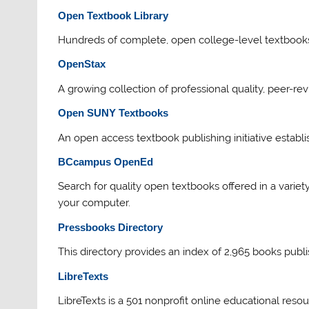
Open Textbook Library
Hundreds of complete, open college-level textbooks 
OpenStax
A growing collection of professional quality, peer-re
Open SUNY Textbooks
An open access textbook publishing initiative establi
BCcampus OpenEd
Search for quality open textbooks offered in a varie
your computer.
Pressbooks Direct
ory
This directory provides an index of 2,965 books pub
LibreTexts
LibreTexts is a 501 nonprofit online educational reso