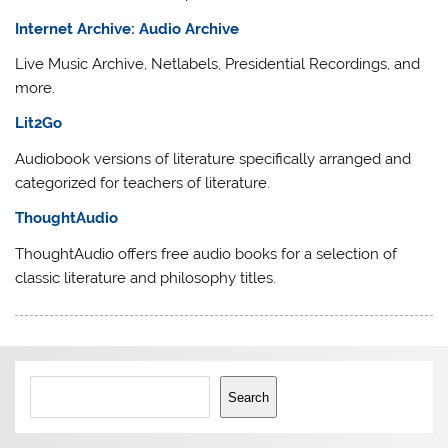
Internet Archive: Audio Archive
Live Music Archive, Netlabels, Presidential Recordings, and
more.
Lit2Go
Audiobook versions of literature specifically arranged and
categorized for teachers of literature.
ThoughtAudio
ThoughtAudio offers free audio books for a selection of
classic literature and philosophy titles.
Search
Search