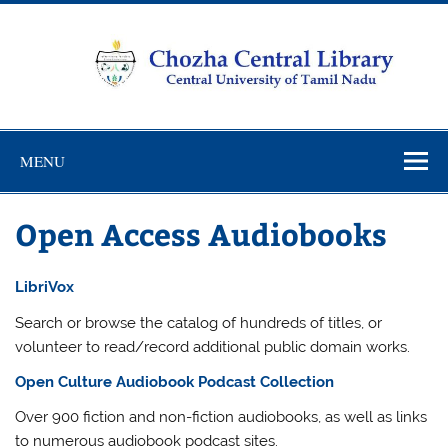
Skip
to
content
Chozha
CUTN Learning Resource Centre!
Central
MENU
Library
Open Access Audiobooks
LibriVox
Search or browse the catalog of hundreds of titles, or
volunteer to read/record additional public domain works.
Open Culture Audiobook Podcast Collection
Over 900 fiction and non-fiction audiobooks, as well as links
to numerous audiobook podcast sites.