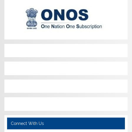
Connect With Us