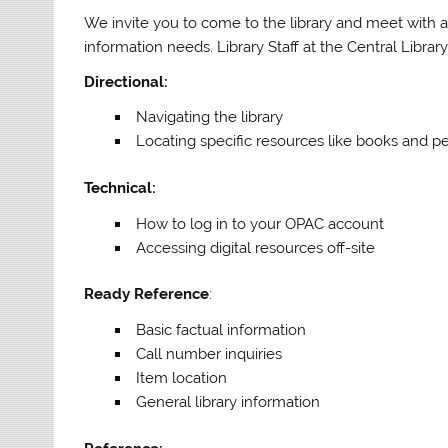
We invite you to come to the library and meet with a 
information needs. Library Staff at the Central Librar
Directional:
Navigating the library
Locating specific resources like books and pe
Technical:
How to log in to your OPAC account
Accessing digital resources off-site
Ready Reference
:
Basic factual information
Call number inquiries
Item location
General library information