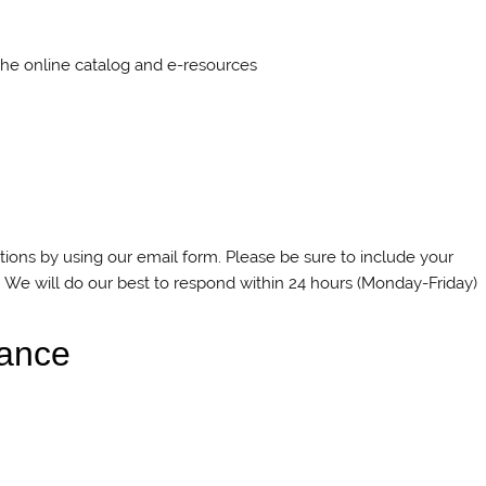
the online catalog and e-resources
ions by using our email form. Please be sure to include your
 We will do our best to respond within 24 hours (Monday-Friday)