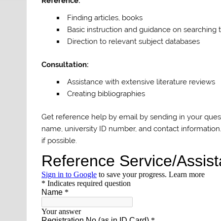
Reference:
Finding articles, books
Basic instruction and guidance on searching 
Direction to relevant subject databases
Consultation:
Assistance with extensive literature reviews
Creating bibliographies
Get reference help by email by sending in your quest
name, university ID number, and contact information.
if possible.