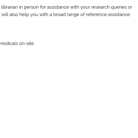
librarian in person for assistance with your research queries or
y will also help you with a broad range of reference assistance:
riodicals on-site