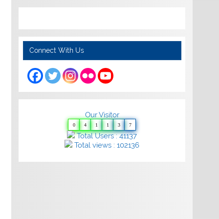
Connect With Us
Our Visitor
0
4
1
1
3
7
Total Users : 41137
Total views : 102136