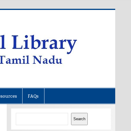
esources
FAQs
Search
Search