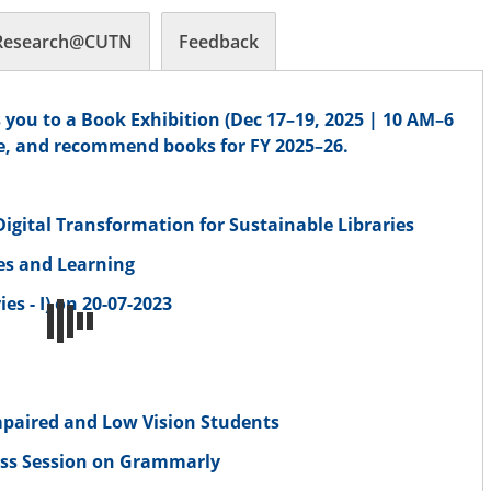
Research@CUTN
Feedback
 you to a Book Exhibition (Dec 17–19, 2025 | 10 AM–6
e, and recommend books for FY 2025–26.
gital Transformation for Sustainable Libraries
ves and Learning
es - I) on 20-07-2023
n
 Impaired and Low Vision Students
ess Session on Grammarly