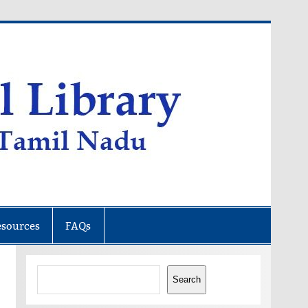
esources
FAQs
Search
Search