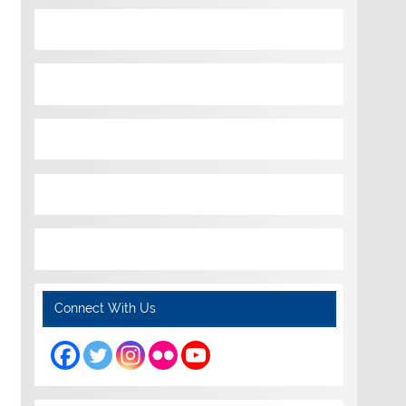
Connect With Us