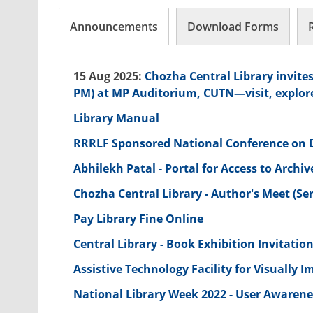
Announcements
Download Forms
15 Aug 2025:
Chozha Central Library invites
PM) at MP Auditorium, CUTN—visit, explor
Library Manual
RRRLF Sponsored National Conference on Di
Abhilekh Patal - Portal for Access to Archi
Chozha Central Library - Author's Meet (Seri
Pay Library Fine Online
Central Library - Book Exhibition Invitatio
Assistive Technology Facility for Visually
National Library Week 2022 - User Awaren