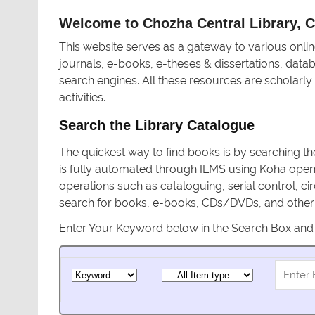
Welcome to Chozha Central Library, Ce
This website serves as a gateway to various onlin
journals, e-books, e-theses & dissertations, data
search engines. All these resources are scholarly
activities.
Search the Library Catalogue
The quickest way to find books is by searching th
is fully automated through ILMS using Koha ope
operations such as cataloguing, serial control, cir
search for books, e-books, CDs/DVDs, and other i
Enter Your Keyword below in the Search Box and