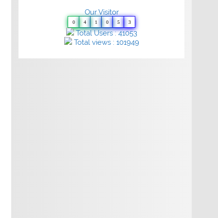
Our Visitor
0
4
1
0
5
3
Total Users : 41053
Total views : 101949