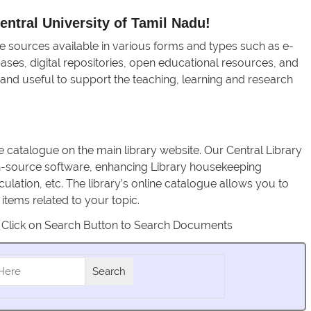
ntral University of Tamil Nadu!
e sources available in various forms and types such as e-
bases, digital repositories, open educational resources, and
 and useful to support the teaching, learning and research
e catalogue on the main library website. Our Central Library
n-source software, enhancing Library housekeeping
culation, etc. The library’s online catalogue allows you to
tems related to your topic.
 Click on Search Button to Search Documents