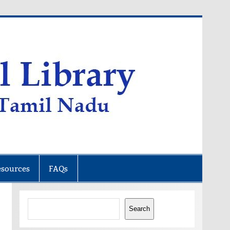
esources
FAQs
Search
Search