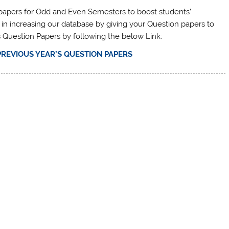
n papers for Odd and Even Semesters to boost students’
 in increasing our database by giving your Question papers to
s Question Papers by following the below Link:
PREVIOUS YEAR’S QUESTION PAPERS