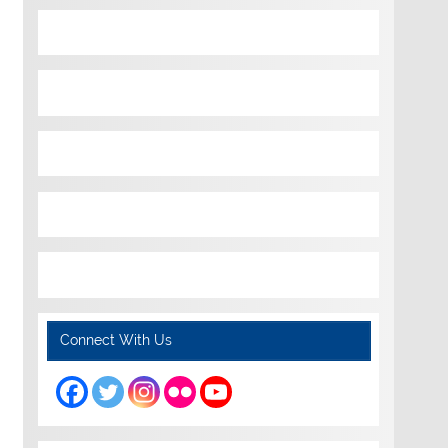
Connect With Us