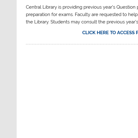
Central Library is providing previous year’s Questio
preparation for exams. Faculty are requested to help
the Library. Students may consult the previous year’
CLICK HERE TO ACCESS 