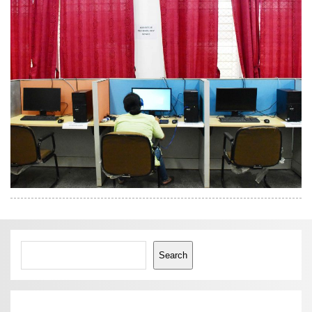
Search
Search