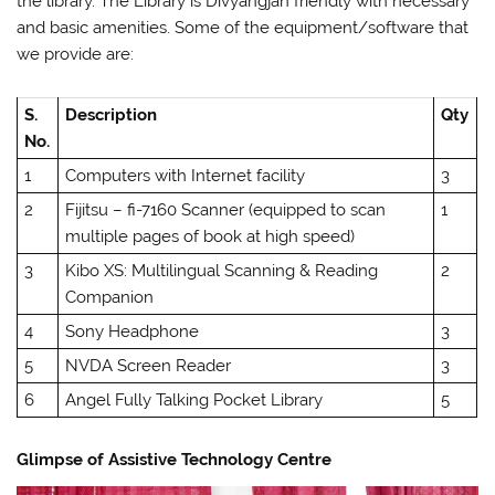
the library. The Library is Divyangjan friendly with necessary
and basic amenities. Some of the equipment/software that
we provide are:
S.
Description
Qty
No.
1
Computers with Internet facility
3
2
Fijitsu – fi-7160 Scanner (equipped to scan
1
multiple pages of book at high speed)
3
Kibo XS: Multilingual Scanning & Reading
2
Companion
4
Sony Headphone
3
5
NVDA Screen Reader
3
6
Angel Fully Talking Pocket Library
5
Glimpse of Assistive Technology Centre