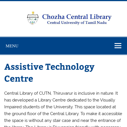
Skip
to
content
Chozha
CUTN Learning Resource Centre!
Central
MENU
Library
Assistive Technology
Centre
Central Library of CUTN, Thiruvarur is inclusive in nature. It
has developed a Library Centre dedicated to the Visually
Impaired students of the University. This space located at
the ground floor of the Central Library. To make it accessible
the space is without any stair case and near the entrance of