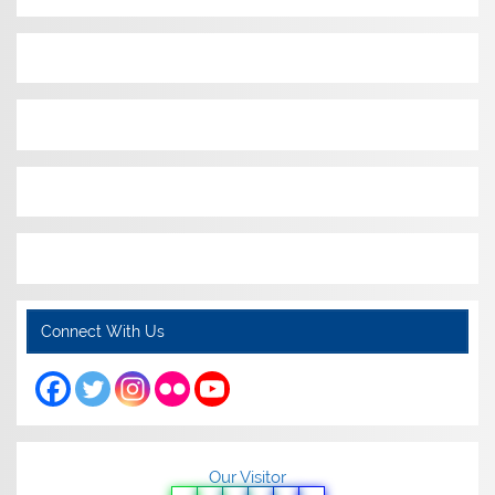
Connect With Us
Our Visitor