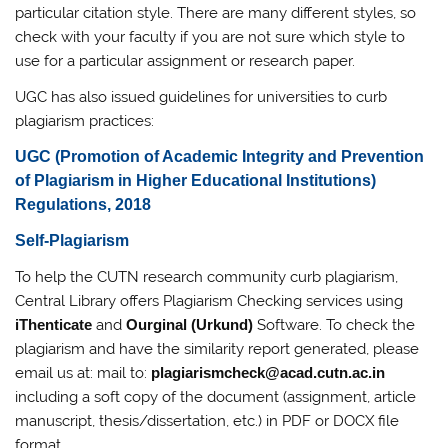
particular citation style. There are many different styles, so
check with your faculty if you are not sure which style to
use for a particular assignment or research paper.
UGC has also issued guidelines for universities to curb
plagiarism practices:
UGC (Promotion of Academic Integrity and Prevention
of Plagiarism in Higher Educational Institutions)
Regulations, 2018
Self-Plagiarism
To help the CUTN research community curb plagiarism,
Central Library offers Plagiarism Checking services using
iThenticate
and
Ourginal (Urkund)
Software. To check the
plagiarism and have the similarity report generated, please
email us at: mail to:
plagiarismcheck@acad.cutn.ac.in
including a soft copy of the document (assignment, article
manuscript, thesis/dissertation, etc.) in PDF or DOCX file
format.