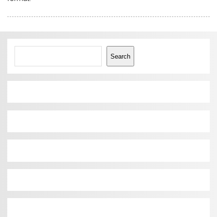
Search
Search