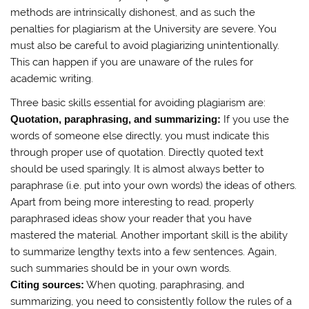
methods are intrinsically dishonest, and as such the
penalties for plagiarism at the University are severe. You
must also be careful to avoid plagiarizing unintentionally.
This can happen if you are unaware of the rules for
academic writing.
Three basic skills essential for avoiding plagiarism are:
Quotation, paraphrasing, and summarizing:
If you use the
words of someone else directly, you must indicate this
through proper use of quotation. Directly quoted text
should be used sparingly. It is almost always better to
paraphrase (i.e. put into your own words) the ideas of others.
Apart from being more interesting to read, properly
paraphrased ideas show your reader that you have
mastered the material. Another important skill is the ability
to summarize lengthy texts into a few sentences. Again,
such summaries should be in your own words.
Citing sources:
When quoting, paraphrasing, and
summarizing, you need to consistently follow the rules of a