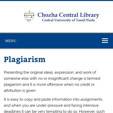
Skip
to
content
Chozha
CUTN Learning Resource Centre!
Central
MENU
Library
Plagiarism
Presenting the original ideas, expression, and work of
someone else with no or insignificant change is termed
plagiarism and it is more offensive when no credit or
attribution is given.
It is easy to copy and paste information into assignments,
and when you are under pressure and facing intensive
deadlines it can be very tempting to do so. However, such