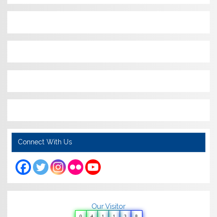
Connect With Us
Our Visitor
0
4
1
1
3
8