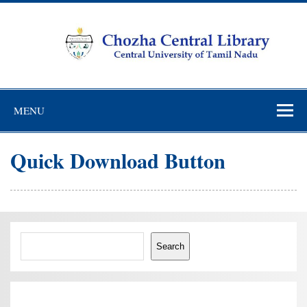
Skip
to
content
Chozha Central
CUTN Learning Resource Centre!
Library
MENU
Quick Download Button
Search
Search