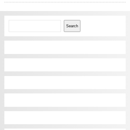
Search
Search