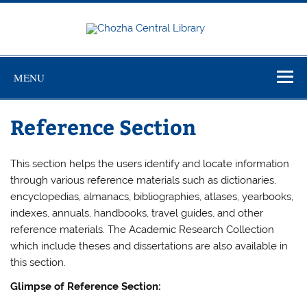
Skip
to
content
Chozha
CUTN Learning Resource Centre!
Central
Library
MENU
Reference Section
This section helps the users identify and locate information
through various reference materials such as dictionaries,
encyclopedias, almanacs, bibliographies, atlases, yearbooks,
indexes, annuals, handbooks, travel guides, and other
reference materials. The Academic Research Collection
which include theses and dissertations are also available in
this section.
Glimpse of Reference Section: