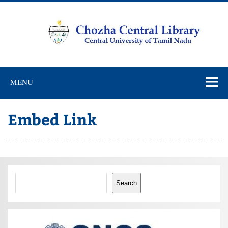
Skip
to
content
Chozha
CUTN Learning Resource Centre!
Central
MENU
Library
Embed Link
Search
Search