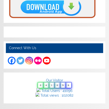
Connect With Us
Our Visitor
0
4
1
0
9
6
Total Users : 41096
Total views : 102082