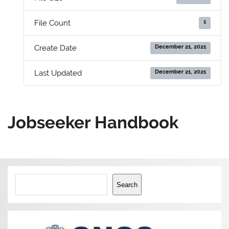
1
File Count
December 21, 2021
Create Date
December 21, 2021
Last Updated
Jobseeker Handbook
Search
Search