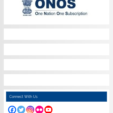
Connect With Us