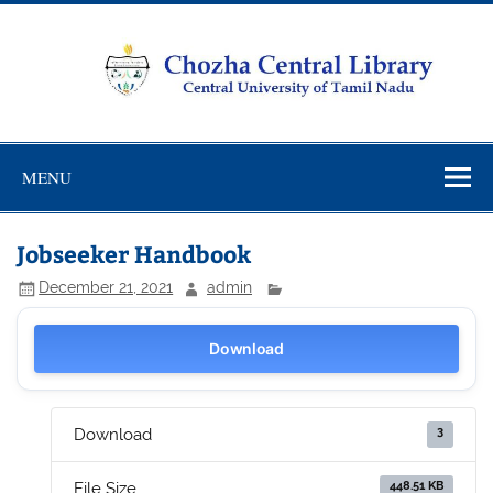
Skip
to
content
Chozha
CUTN Learning Resource Centre!
Central
MENU
Library
Jobseeker Handbook
December 21, 2021
admin
Download
3
Download
448.51 KB
File Size