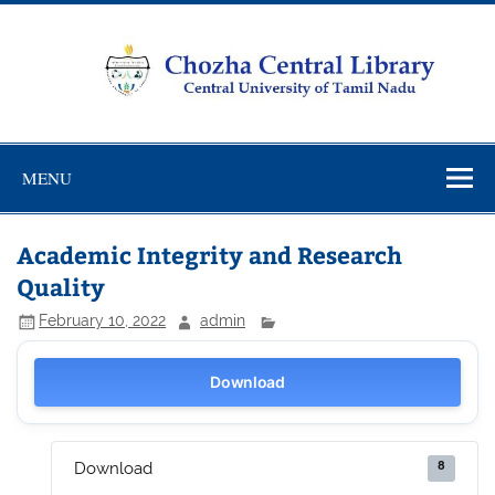
Skip
to
content
Chozha
CUTN Learning Resource Centre!
Central
MENU
Library
Academic Integrity and Research
Quality
February 10, 2022
admin
Download
8
Download