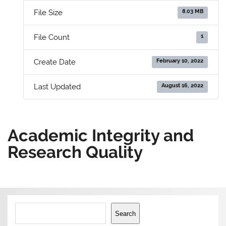
8.03 MB
File Size
1
File Count
February 10, 2022
Create Date
August 16, 2022
Last Updated
Academic Integrity and
Research Quality
Search
Search